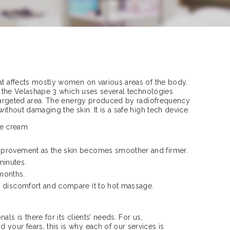
at affects mostly women on various areas of the body.
ith the Velashape 3 which uses several technologies
e targeted area. The energy produced by radiofrequency
without damaging the skin. It is a safe high tech device.
ite cream
improvement as the skin becomes smoother and firmer.
minutes.
 months.
o discomfort and compare it to hot massage.
ls is there for its clients’ needs. For us,
your fears, this is why each of our services is