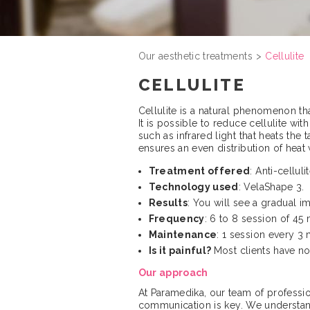
Our aesthetic treatments
Cellulite
CELLULITE
Cellulite is a natural phenomenon th
It is possible to reduce cellulite w
such as infrared light that heats th
ensures an even distribution of heat 
Treatment offered
: Anti-cellul
Technology used
: VelaShape 3.
Results
: You will see a gradual 
Frequency
: 6 to 8 session of 45 
Maintenance
: 1 session every 3
Is it painful?
Most clients have n
Our approach
At Paramedika, our team of professiona
communication is key. We understand 