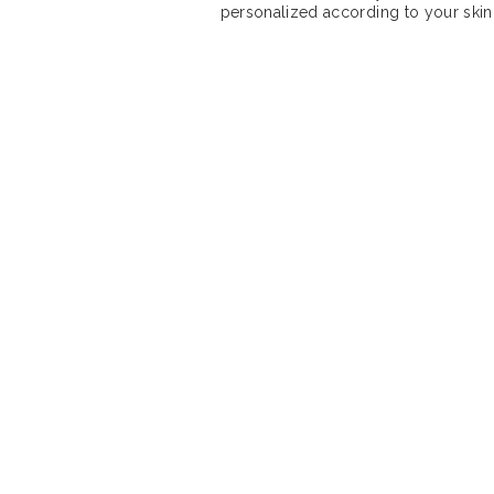
personalized according to your skin