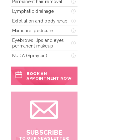
Permanent hair removal
Lymphatic drainage
Exfoliation and body wrap
Manicure, pedicure
Eyebrows, lips and eyes
permanent makeup
NUDA (Spraytan)
BOOK AN
APPOINTMENT NOW
SUBSCRIBE
TO OUR NEWSLETTER!