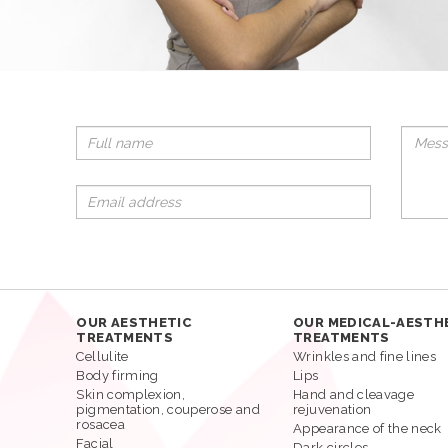
OUR AESTHETIC
OUR MEDICAL-AESTH
TREATMENTS
TREATMENTS
Cellulite
Wrinkles and fine lines
Body firming
Lips
Skin complexion,
Hand and cleavage
pigmentation, couperose and
rejuvenation
rosacea
Appearance of the neck
Facial
Dark circles