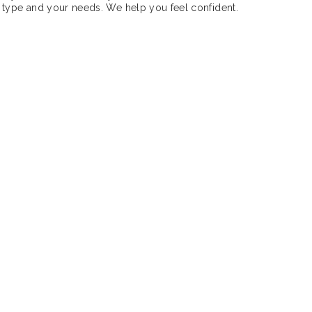
 type and your needs. We help you feel confident.