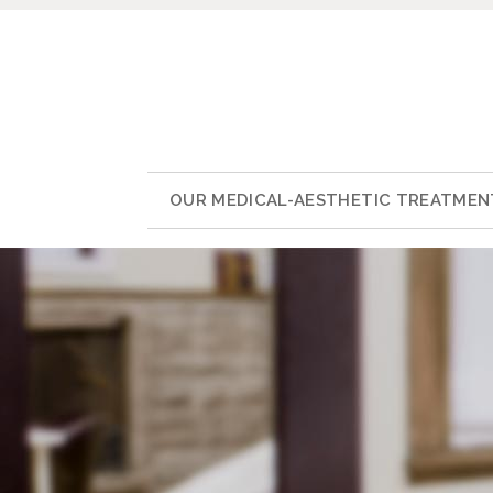
OUR MEDICAL-AESTHETIC TREATMEN