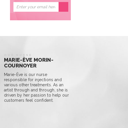
OUR NURSE
MARIE-ÈVE MORIN-
COURNOYER
Marie-Ève is our nurse
responsible for injections and
various other treatments. As an
artist through and through, she is
driven by her passion to help our
customers feel confident.