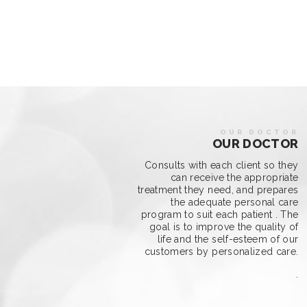
OUR DOCTOR
OUR DOCTOR
Consults with each client so they
can receive the appropriate
treatment they need, and prepares
the adequate personal care
program to suit each patient . The
goal is to improve the quality of
life and the self-esteem of our
customers by personalized care.
.