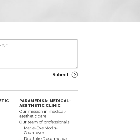
ETIC
PARAMEDIKA: MEDICAL-
AESTHETIC CLINIC
Our mission in medical-
aesthetic care
Our team of professionals
Marie-Ève Morin-
Cournoyer
Dre Julie Desormeaux