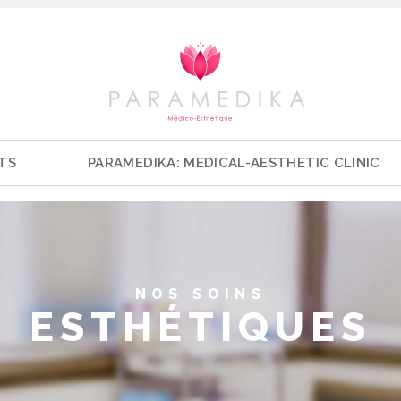
TS
PARAMEDIKA: MEDICAL-AESTHETIC CLINIC
NOS SOINS
ESTHÉTIQUES