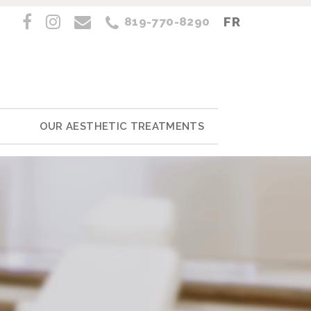
FR
819-770-8290
OUR AESTHETIC TREATMENTS