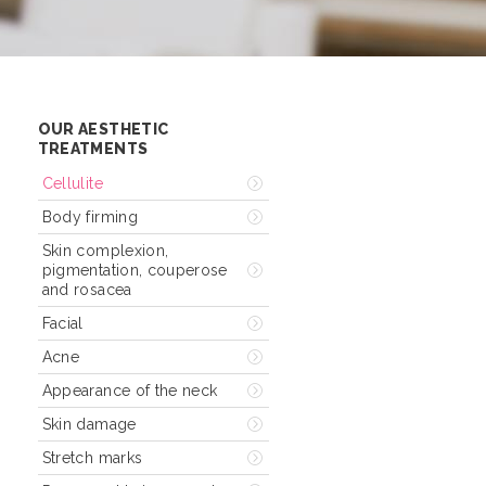
OUR AESTHETIC
TREATMENTS
Cellulite
Body firming
Skin complexion,
pigmentation, couperose
and rosacea
Facial
Acne
Appearance of the neck
Skin damage
Stretch marks