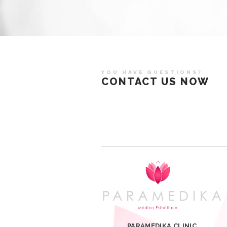
YOU HAVE QUESTIONS?
CONTACT US NOW
PARAMEDIKA CLINIC